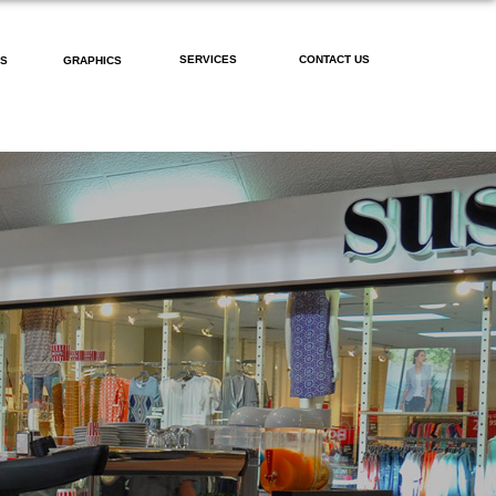
SERVICES
CONTACT US
PS
GRAPHICS