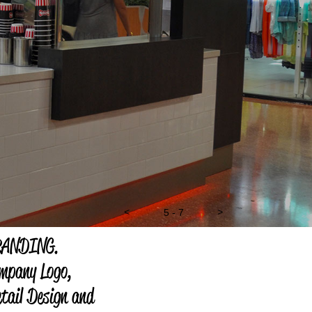
<
5 - 7
>
RANDING.
mpany Logo,
tail Design and