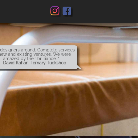
 designers around. Complete services
new and existing ventures. We were
amazed by their brilliance. "
 David Kahan, Ternary Tuckshop