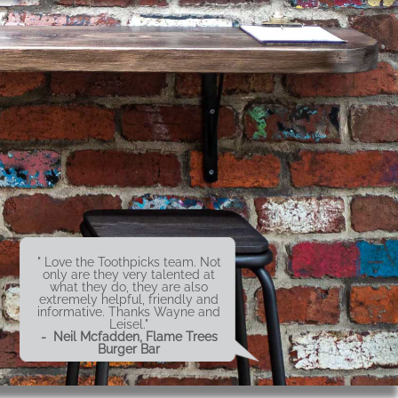
" Love the Toothpicks team. Not
only are they very talented at
what they do, they are also
extremely helpful, friendly and
informative. Thanks Wayne and
Leisel."
- Neil Mcfadden, Flame Trees
Burger Bar