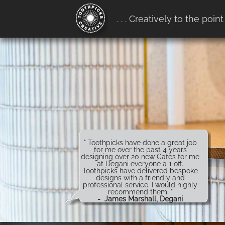
google-site-verification:
. . . Creatively to the point
google4b0e7916ff657b68.htm
" Toothpicks have done a great job
for me over the past 4 years
designing over 20 new Cafes for me
at Degani everyone a 1 off.
Toothpicks have delivered bespoke
designs with a friendly and
professional service. I would highly
recommend them. "
- James Marshall, Degani