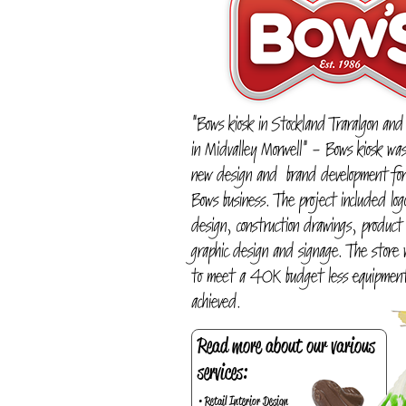
"Bows kiosk in Stockland Traralgon and
in Midvalley Morwell" - Bows kiosk wa
new design and brand development for
Bows business. The project included log
design, construction drawings, product
graphic design and signage. The store
to meet a 40K budget less equipment
achieved.
Read more about our various
services:
• Retail Interior Design