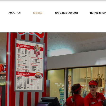
ABOUT US
KIOSKS
CAFE RESTAURANT
RETAIL SHO