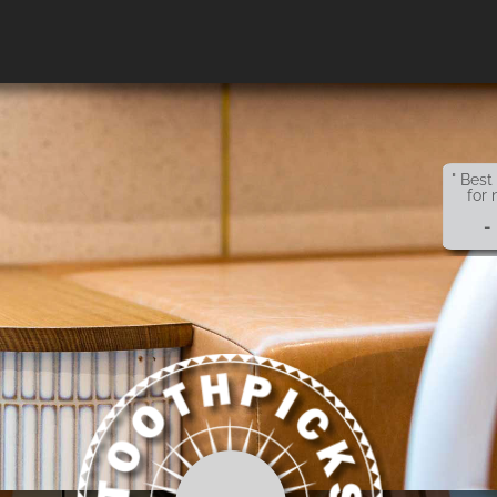
" Best
for 
-