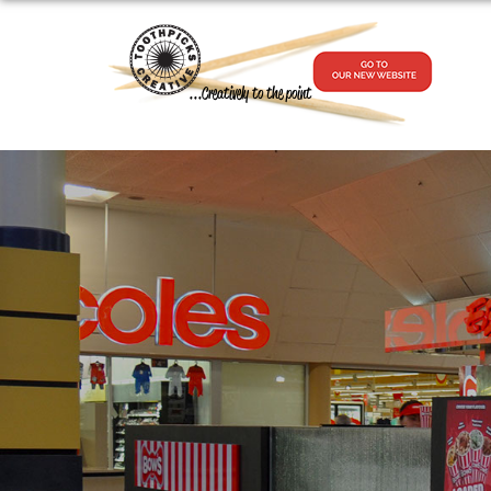
...Creatively to the point