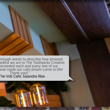
t enough words to describe how amazed,
ankful we are to The Toothpicks Creative
exceeded each and every one of our
 and made our cafe dream come to life!
Thank you!! "
The Volt Cafe, Salandra Rise