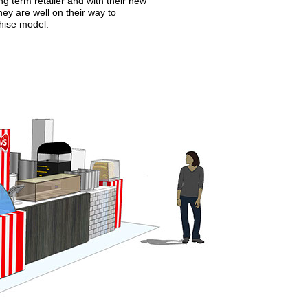
g term retailer and with their new
ey are well on their way to
chise model.