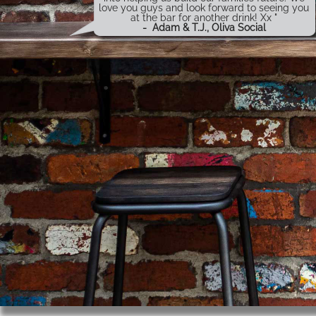
love you guys and look forward to seeing you
at the bar for another drink! Xx "
-
Adam & T.J., Oliva Social