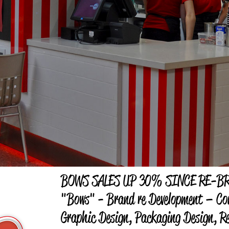
BOWS SALES UP 30% SINCE RE-B
"Bows" - Brand re Development – Co
Graphic Design, Packaging Design, Re