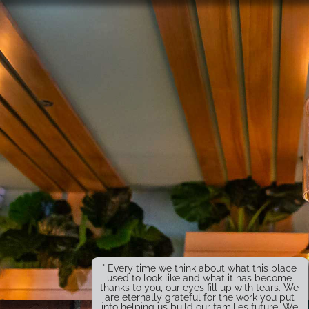
" Every time we think about what this place
used to look like and what it has become
thanks to you, our eyes fill up with tears. We
are eternally grateful for the work you put
into helping us build our families future. We