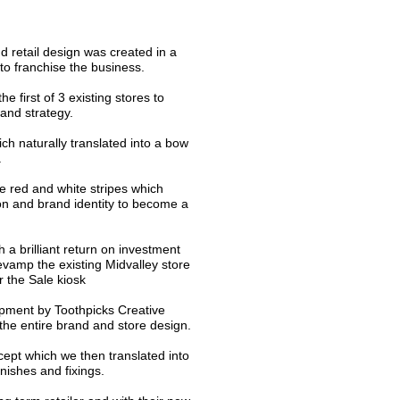
retail design was created in a
 to franchise the business.
the first of 3 existing stores to
rand strategy.
 naturally translated into a bow
.
e red and white stripes which
icon and brand identity to become a
 a brilliant return on investment
evamp the existing Midvalley store
r the Sale kiosk
pment by Toothpicks Creative
the entire brand and store design.
ept which we then translated into
inishes and fixings.