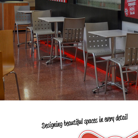
Designing beautiful spaces in every detail