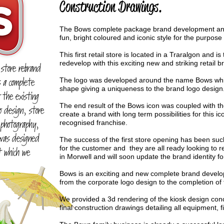
Construction Drawings.
The Bows complete package brand development and 
fun, bright coloured and iconic style for the purpose
This first retail store is located in a Traralgon and is 
redevelop with this exciting new and striking retail b
 store rebrand
s a complete
The logo was developed around the name Bows which
shape giving a uniqueness to the brand logo design
 the existing
The end result of the Bows icon was coupled with th
o design, store
create a brand with long term possibilities for this 
 photography,
recognised franchise.
 was designed
The success of the first store opening has been such
for the customer and they are all ready looking to r
 which we
in Morwell and will soon update the brand identity fo
Bows is an exciting and new complete brand develo
from the corporate logo design to the completion of 
We provided a 3d rendering of the kiosk design conc
final construction drawings detailing all equipment, f