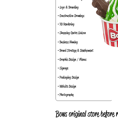
• Logo & Branding
• Construction Drawings
• 3D Rendering
• Shopping Centre Liaison
• Business Naming
• Brand Strategy & Development
• Graphic Design / Menus
• Signage
• Packaging Design
• Website Design
• Photography
Bows original store before