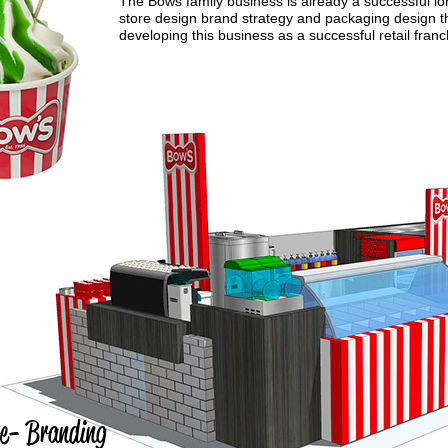
The Bows family business is already a successful lon
store design brand strategy and packaging design th
developing this business as a successful retail fran
 re- Branding