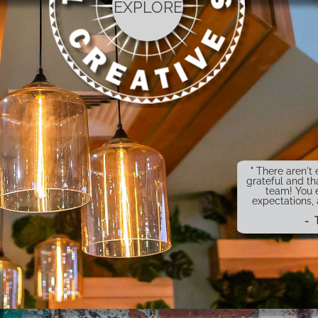
EXPLORE
" There aren'
grateful and th
team! You 
expectations,
- 