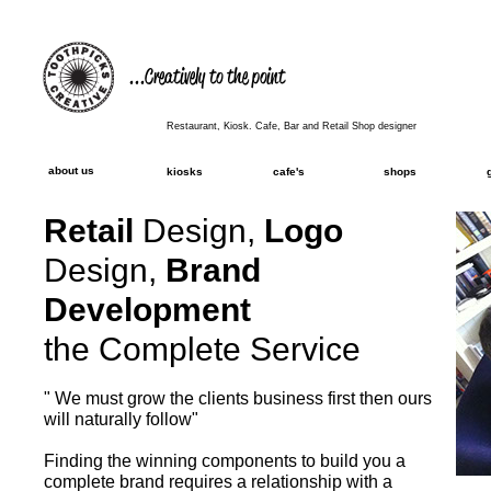
...Creatively to the point
Restaurant, Kiosk. Cafe, Bar and Retail Shop designer
about us
kiosks
cafe's
shops
Retail
Design,
Logo
Design,
Brand
Development
the Complete Service
" We must grow the clients business first then ours
will naturally follow"
Finding the winning components to build you a
complete brand requires a relationship with a