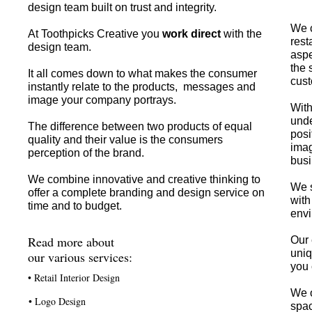
design team built on trust and integrity.
We c
At Toothpicks Creative you
work direct
with the
rest
design team.
aspe
the 
It all comes down to what makes the consumer
cust
instantly relate to the products, messages and
image your company portrays.
With
unde
The difference between two products of equal
posi
quality and their value is the consumers
imag
perception of the brand.
busi
We combine innovative and creative thinking to
We s
offer a complete branding and design service on
with
time and to budget.
envi
Read more about
Our 
uniq
our various services:
you 
• Retail Interior Design
We o
• Logo Design
spac