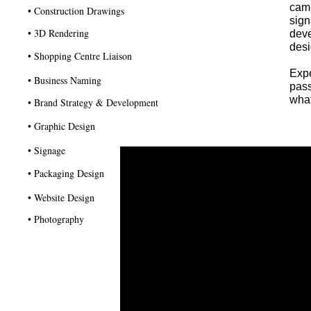
camp
• Construction Drawings
sign
• 3D Rendering
deve
desi
• Shopping Centre Liaison
Exp
• Business Naming
pass
what
• Brand Strategy & Development
• Graphic Design
• Signage
• Packaging Design
• Website Design
• Photography