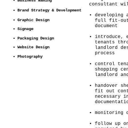
• Business Naming
consultant wi
• Brand Strategy & Development
• developing 
• Graphic Design
full fit-out
document
• Signage
• introduce, 
• Packaging Design
tenants thro
• Website Design
landlord des
process
• Photography
• control ten
shopping cen
landlord and
• handover sh
fit out cont
necessary in
documentatio
• monitoring 
• follow up o