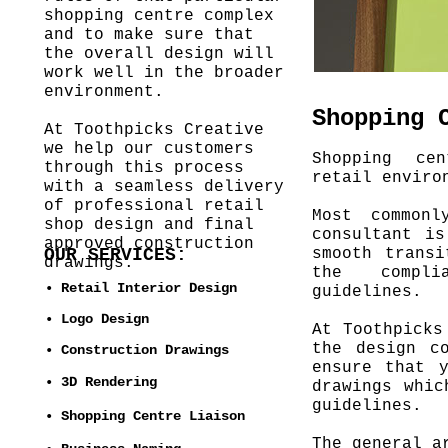
shopping centre complex
and to make sure that
the overall design will
work well in the broader
environment.
Shopping 
At Toothpicks Creative
we help our customers
Shopping ce
through this process
retail enviro
with a seamless delivery
of professional retail
Most common
shop design and final
consultant i
approved construction
OUR SERVICES:
smooth transi
drawings.
the compl
• Retail Interior Design
guidelines.
• Logo Design
At Toothpicks
the design c
• Construction Drawings
ensure that 
• 3D Rendering
drawings whic
guidelines.
• Shopping Centre Liaison
The general a