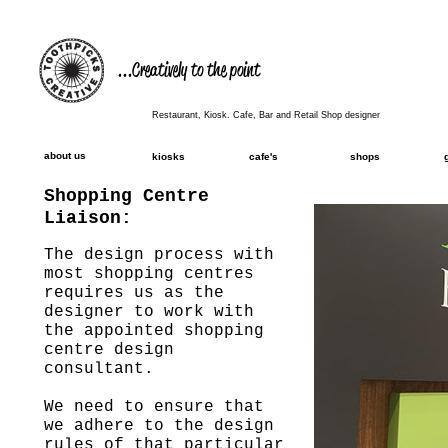
...Creatively to the point
Restaurant, Kiosk. Cafe, Bar and Retail Shop designer
about us
kiosks
cafe's
shops
Shopping Centre
Liaison:
The design process with
most shopping centres
requires us as the
designer to work with
the appointed shopping
centre design
consultant.
We need to ensure that
we adhere to the design
rules of that particular