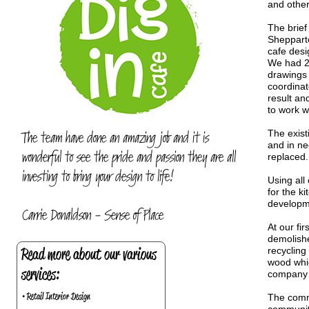
and other
The brief
Shepparto
cafe desi
We had 2 
drawings 
coordinat
result an
to work w
The team have done an amazing job and it is
The exist
and in ne
wonderful to see the pride and passion they are all
replaced.
investing to bring your design to life!
Using all
for the k
developme
Carrie Donaldson - Sense of Place
At our fi
demolishe
Read more about our various
recycling
wood whic
services:
company n
• Retail Interior Design
The commi