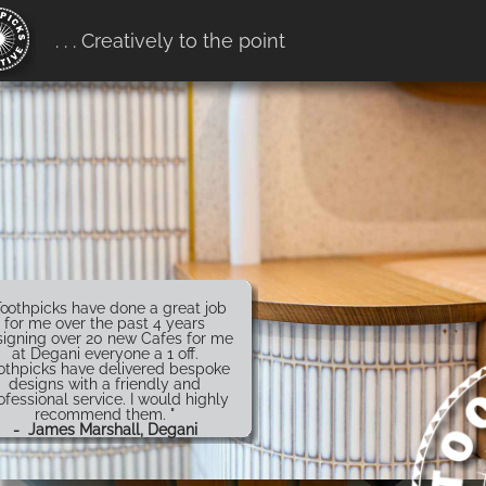
erification:
. . . Creatively to the point
7916ff657b68.htm
Toothpicks have done a great job
for me over the past 4 years
igning over 20 new Cafes for me
at Degani everyone a 1 off.
othpicks have delivered bespoke
designs with a friendly and
ofessional service. I would highly
recommend them. "
- James Marshall, Degani