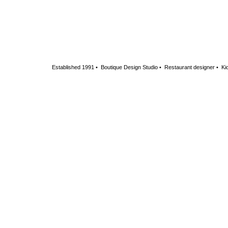
Established 1991 • Boutique Design Studio • Restaurant designer • Kio