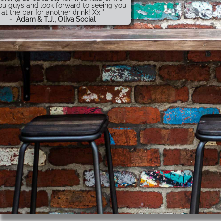
ou guys and look forward to seeing you
at the bar for another drink! Xx "
-
Adam & T.J., Oliva Social