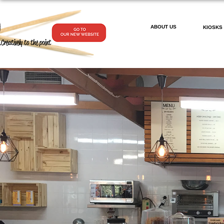
ABOUT US
KIOSKS
.Creatively to the point