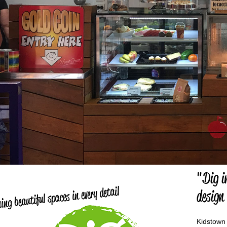
"Dig i
ing beautiful spaces in every detail
design
Kidstown 