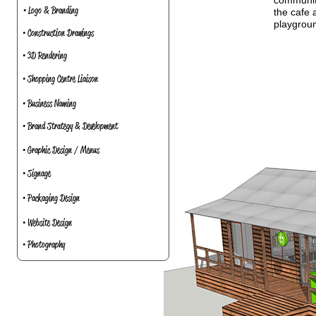
community
• Logo & Branding
the cafe 
playgroun
• Construction Drawings
• 3D Rendering
• Shopping Centre Liaison
• Business Naming
• Brand Strategy & Development
• Graphic Design / Menus
• Signage
• Packaging Design
• Website Design
• Photography