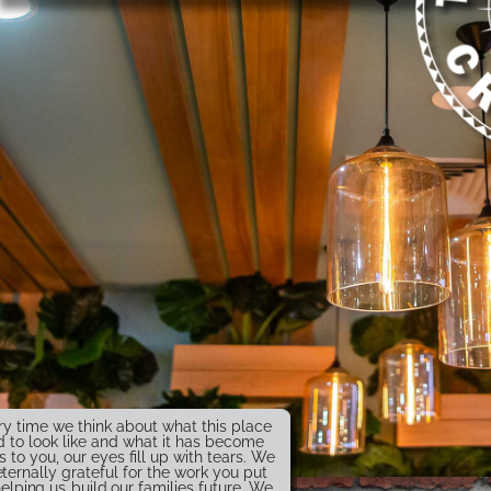
ry time we think about what this place
 to look like and what it has become
s to you, our eyes fill up with tears. We
eternally grateful for the work you put
helping us build our families future. We