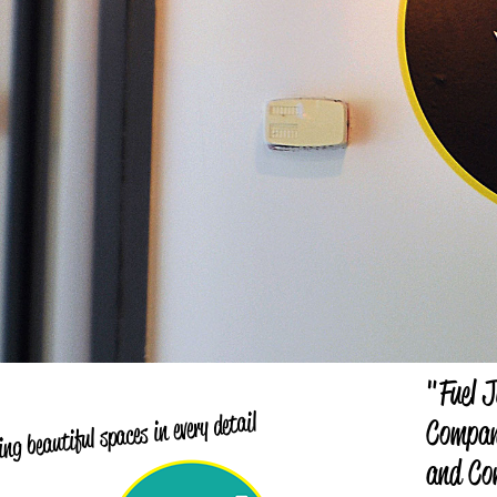
"Fuel J
ng beautiful spaces in every detail
Company
and Co