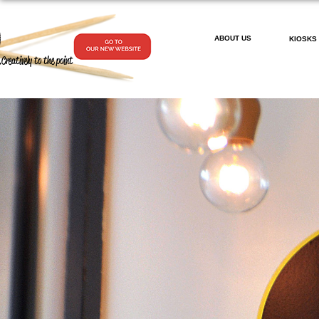
ABOUT US
KIOSKS
.Creatively to the point