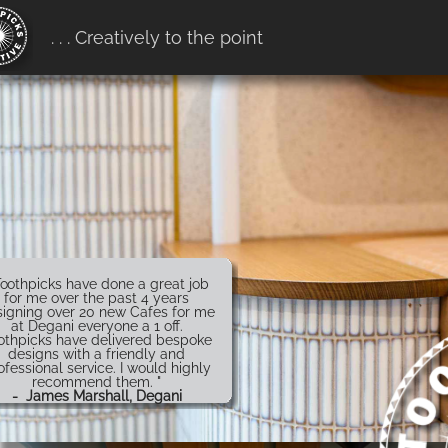
erification:
. . . Creatively to the point
7916ff657b68.htm
Toothpicks have done a great job
for me over the past 4 years
igning over 20 new Cafes for me
at Degani everyone a 1 off.
othpicks have delivered bespoke
designs with a friendly and
ofessional service. I would highly
recommend them. "
- James Marshall, Degani