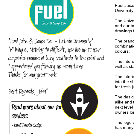
Fuel Juic
Universit
The Unive
and our t
drawings f
"Fuel Juice & Soups Bar - Latrobe University"
The brand
combinatio
"Hi Wayne, Nothing to difficult, you live up to your
colours.
companies promise of being creatively to the point and
The interi
I appreciated you following up many times.
well as st
Thanks for your great work.
The interi
into the 
for fresh 
Best Regards, John"
The desig
alike and
Read more about our various
next level
owners lo
services:
The logo d
• Retail Interior Design
has many p