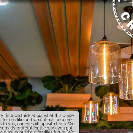
ry time we think about what this place
 to look like and what it has become
s to you, our eyes fill up with tears. We
eternally grateful for the work you put
helping us build our families future. We