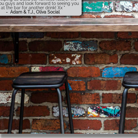
ou guys and look forward to seeing you
at the bar for another drink! Xx "
-
Adam & T.J., Oliva Social