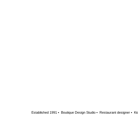
Established 1991 • Boutique Design Studio • Restaurant designer • Kio