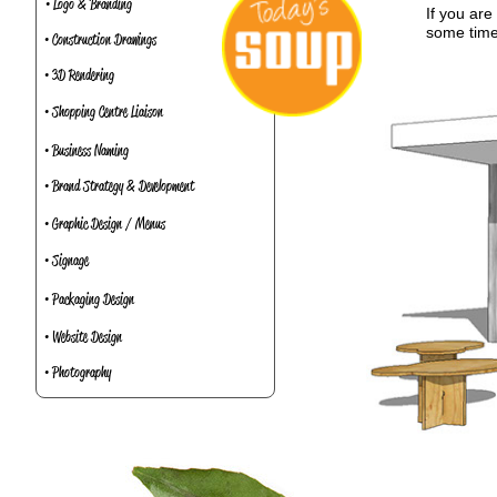
• Logo & Branding
If you ar
some time
• Construction Drawings
• 3D Rendering
• Shopping Centre Liaison
• Business Naming
• Brand Strategy & Development
• Graphic Design / Menus
• Signage
• Packaging Design
• Website Design
• Photography