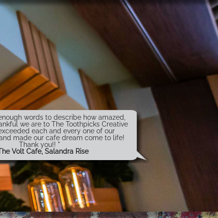
t enough words to describe how amazed,
ankful we are to The Toothpicks Creative
exceeded each and every one of our
 and made our cafe dream come to life!
Thank you!! "
The Volt Cafe, Salandra Rise