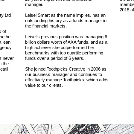
manager.
member 
2018 af
ty Ltd
Leisel Smart as the name implies, has an
outstanding history as a funds manager in
the financial markets.
 of
ime he
Leisel’s previous position was managing 6
a lean
billion dollars worth of AXA funds, and as a
agency.
high achiever she outperformed her
benchmarks with top quartile performing
s never
funds over a period of 6 years.
n the
etail
She joined Toothpicks Creative in 2006 as
our business manager and continues to
effectively manage Toothpicks, which adds
value to our clients.