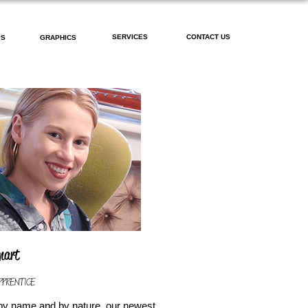
SERVICES
CONTACT US
PS
GRAPHICS
Smart
PPRENTICE
by name and by nature, our newest