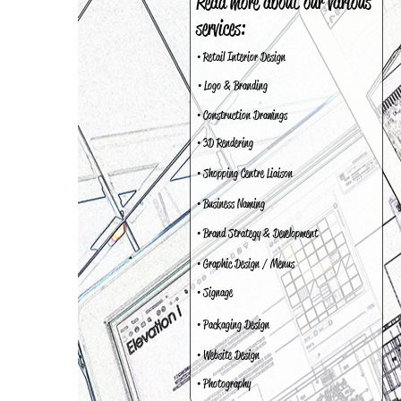
Read more about our various
services:
• Retail Interior Design
• Logo & Branding
• Construction Drawings
• 3D Rendering
• Shopping Centre Liaison
• Business Naming
• Brand Strategy & Development
• Graphic Design / Menus
• Signage
• Packaging Design
• Website Design
• Photography