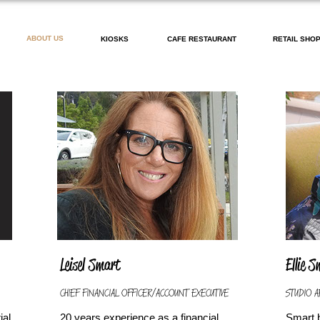
ABOUT US
KIOSKS
CAFE RESTAURANT
RETAIL SHO
Leisel Smart
Ellie 
CHIEF FINANCIAL OFFICER/ACCOUNT EXECUTIVE
STUDIO A
ial
20 years experience as a financial
Smart 