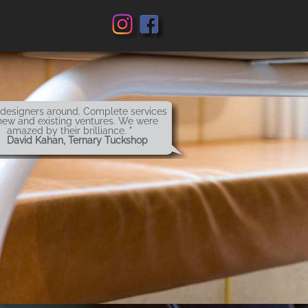
 designers around. Complete services
new and existing ventures. We were
amazed by their brilliance. "
 David Kahan, Ternary Tuckshop