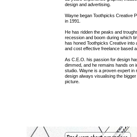
design and advertising.
Wayne began Toothpicks Creative P
in 1991.
He has ridden the peaks and troughs
recession and boom during which t
has honed Toothpicks Creative into 
and cost effective freelance based 
As C.E.O. his passion for design ha
dimmed, and he remains hands on i
studio. Wayne is a proven expert in r
design always visualising the bigger
picture.