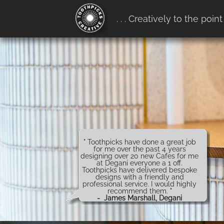
google-site-verification:
. . . Creatively to the point
google4b0e7916ff657b68.htm
" Toothpicks have done a great job
for me over the past 4 years
designing over 20 new Cafes for me
at Degani everyone a 1 off.
Toothpicks have delivered bespoke
designs with a friendly and
professional service. I would highly
recommend them. "
- James Marshall, Degani