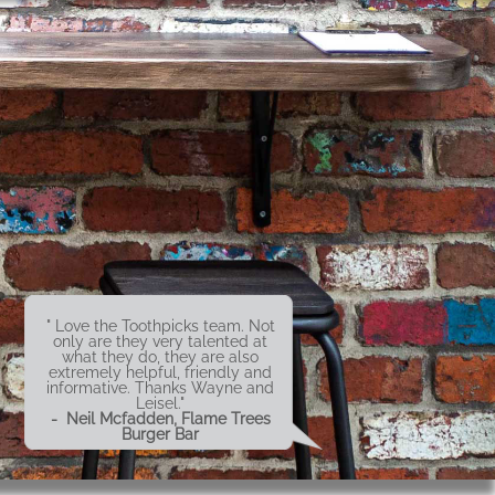
" Love the Toothpicks team. Not
only are they very talented at
what they do, they are also
extremely helpful, friendly and
informative. Thanks Wayne and
Leisel."
- Neil Mcfadden, Flame Trees
Burger Bar