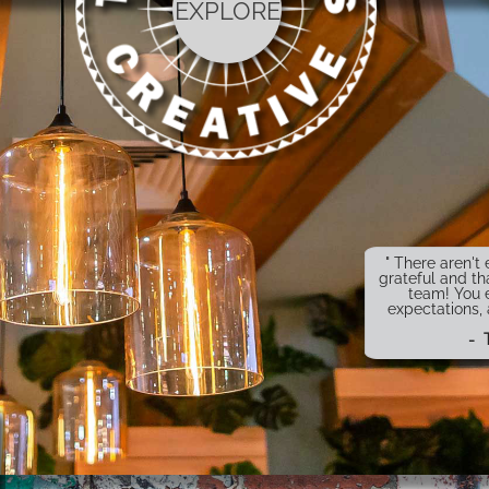
EXPLORE
" There aren'
grateful and th
team! You 
expectations,
- 