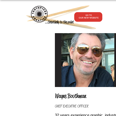
...Creatively to the point
Wayne Boothman
CHIEF EXECUTIVE OFFICER
32 years experience graphic, industr