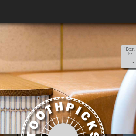
" Best
for 
-