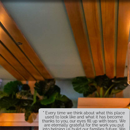
" Every time we think about what this place
used to look like and what it has become
thanks to you, our eyes fill up with tears. We
are eternally grateful for the work you put
into helping us build our families future. We