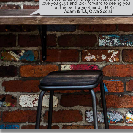
love you guys and look forward to seeing you
at the bar for another drink! Xx "
-
Adam & T.J., Oliva Social