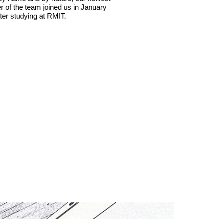
of the team joined us in January
ter studying at RMIT.