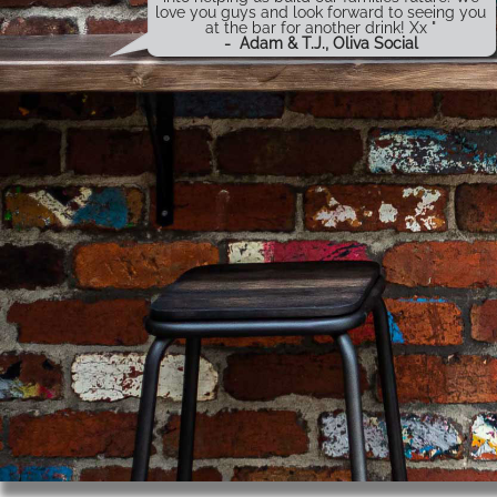
love you guys and look forward to seeing you
at the bar for another drink! Xx "
-
Adam & T.J., Oliva Social