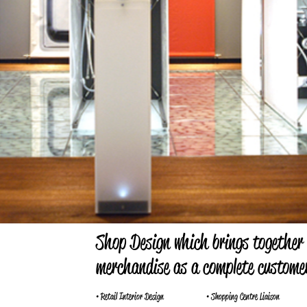
Shop Design which brings together
merchandise as a complete customer
• Retail Interior Design
• Shopping Centre Liaison