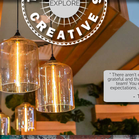
EXPLORE
" There aren'
grateful and th
team! You 
expectations,
- 