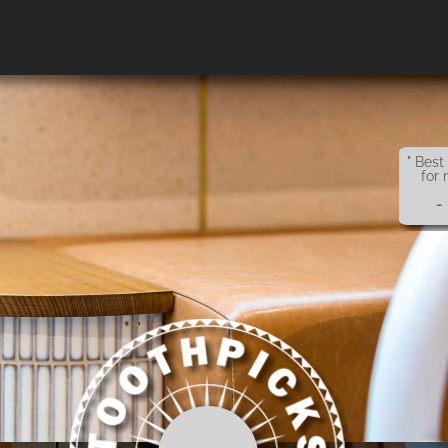
" Best
for 
-