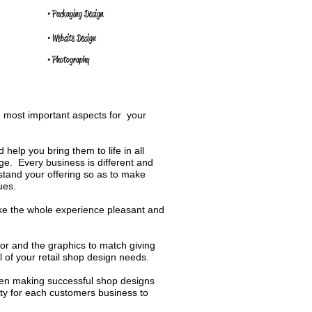
• Packaging Design
• Website Design
• Photography
e most important aspects for your
 help you bring them to life in all
e. Every business is different and
rstand your offering so as to make
ues.
ke the whole experience pleasant and
ior and the graphics to match giving
l of your retail shop design needs.
n making successful shop designs
ity for each customers business to