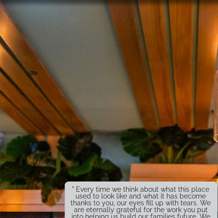
" Every time we think about what this place
used to look like and what it has become
thanks to you, our eyes fill up with tears. We
are eternally grateful for the work you put
into helping us build our families future. We