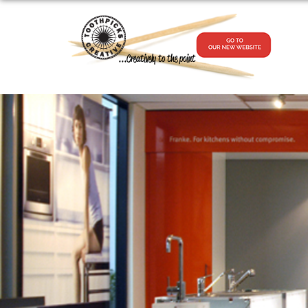
...Creatively to the point