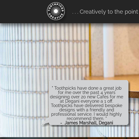
google-site-verification:
. . . Creatively to the point
google4b0e7916ff657b68.htm
" Toothpicks have done a great job
for me over the past 4 years
designing over 20 new Cafes for me
at Degani everyone a 1 off.
Toothpicks have delivered bespoke
designs with a friendly and
professional service. I would highly
recommend them. "
- James Marshall, Degani