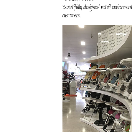
Beautifully designed retail environmen
customers.