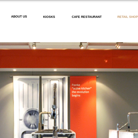
ABOUT US
KIOSKS
CAFE RESTAURANT
RETAIL SHO