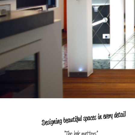
Designing beautiful spaces in every detail
"The look matters"