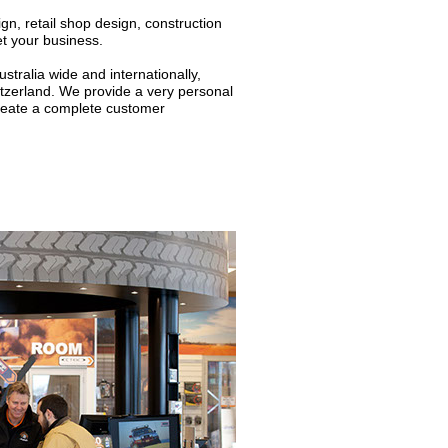
gn, retail shop design, construction
et your business.
ralia wide and internationally,
itzerland. We provide a very personal
create a complete customer