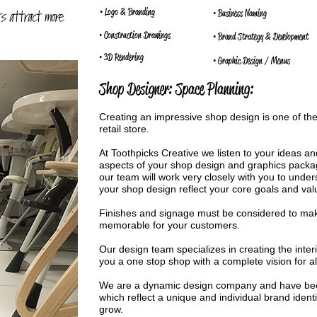
• Logo & Branding
ts attract more
• Business Naming
• Construction Drawings
• Brand Strategy & Development
• 3D Rendering
• Graphic Design / Menus
Shop Designer: Space Planning:
Creating an impressive shop design is one of th
retail store.
At Toothpicks Creative we listen to your ideas and
aspects of your shop design and graphics packag
our team will work very closely with you to unde
your shop design reflect your core goals and val
Finishes and signage must be considered to ma
memorable for your customers.
Our design team specializes in creating the inter
you a one stop shop with a complete vision for al
We are a dynamic design company and have bee
which reflect a unique and individual brand ident
grow.