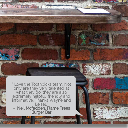
" Love the Toothpicks team. Not
only are they very talented at
what they do, they are also
extremely helpful, friendly and
informative. Thanks Wayne and
Leisel."
- Neil Mcfadden, Flame Trees
Burger Bar