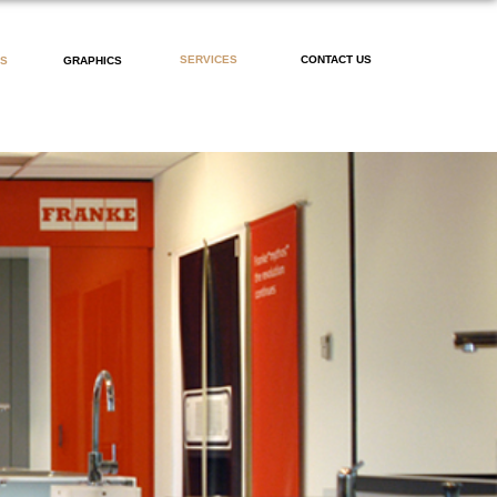
SERVICES
CONTACT US
PS
GRAPHICS