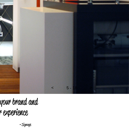
<
6 - 18
>
 your brand and
 experience
• Signage