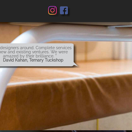
 designers around. Complete services
new and existing ventures. We were
amazed by their brilliance. "
 David Kahan, Ternary Tuckshop