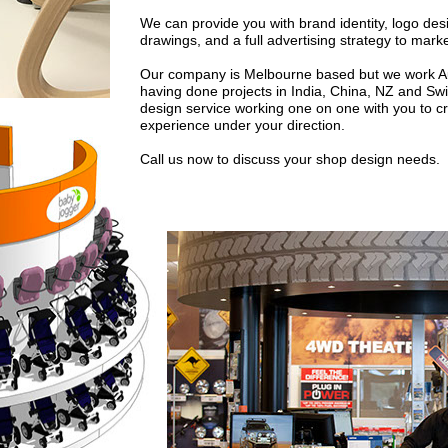
We can provide you with brand identity, logo desi
drawings, and a full advertising strategy to mark
Our company is Melbourne based but we work Aust
having done projects in India, China, NZ and Sw
design service working one on one with you to 
experience under your direction.
Call us now to discuss your shop design needs.