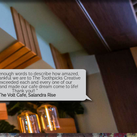
t enough words to describe how amazed,
ankful we are to The Toothpicks Creative
exceeded each and every one of our
 and made our cafe dream come to life!
Thank you!! "
The Volt Cafe, Salandra Rise