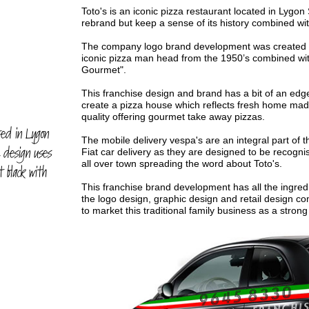
Toto's is an iconic pizza restaurant located in Lygon
rebrand but keep a sense of its history combined with
The company logo brand development was created util
iconic pizza man head from the 1950’s combined wi
Gourmet".
This franchise design and brand has a bit of an edg
create a pizza house which reflects fresh home made
quality offering gourmet take away pizzas.
ated in Lygon
The mobile delivery vespa's are an integral part of t
e design uses
Fiat car delivery as they are designed to be recognise
all over town spreading the word about Toto's.
t black with
This franchise brand development has all the ingred
the logo design, graphic design and retail design c
to market this traditional family business as a strong 