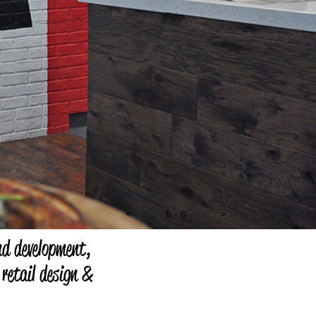
<
5 - 6
>
nd development,
 retail design &