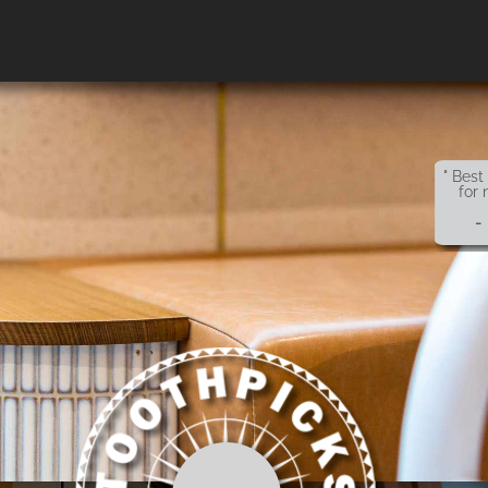
" Best
for 
-