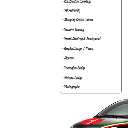
• Construction Drawings
• 3D Rendering
• Shopping Centre Liaison
• Business Naming
• Brand Strategy & Development
• Graphic Design / Menus
• Signage
• Packaging Design
• Website Design
• Photography