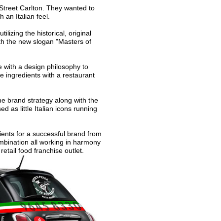
 Street Carlton. They wanted to
 an Italian feel.
izing the historical, original
th the new slogan "Masters of
e with a design philosophy to
 ingredients with a restaurant
he brand strategy along with the
d as little Italian icons running
ients for a successful brand from
ombination all working in harmony
retail food franchise outlet.