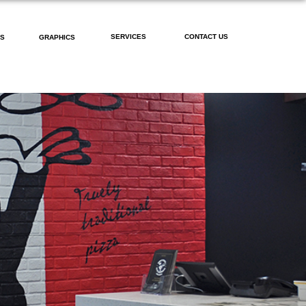
SERVICES
CONTACT US
PS
GRAPHICS