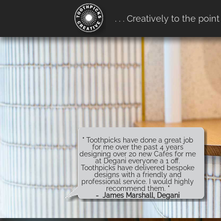
google-site-verification:
. . . Creatively to the point
google4b0e7916ff657b68.htm
" Toothpicks have done a great job
for me over the past 4 years
designing over 20 new Cafes for me
at Degani everyone a 1 off.
Toothpicks have delivered bespoke
designs with a friendly and
professional service. I would highly
recommend them. "
- James Marshall, Degani