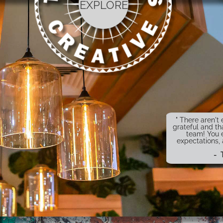
EXPLORE
" There aren'
grateful and th
team! You 
expectations,
- 