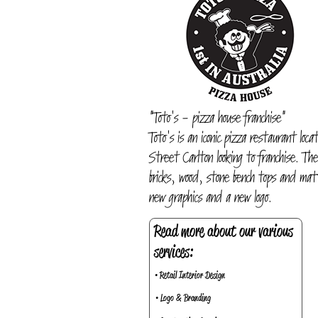
"Toto's - pizza house franchise"
Toto's is an iconic pizza restaurant loc
Street Carlton looking to franchise. Th
bricks, wood, stone bench tops and mat
new graphics and a new logo.
Read more about our various
services:
• Retail Interior Design
• Logo & Branding