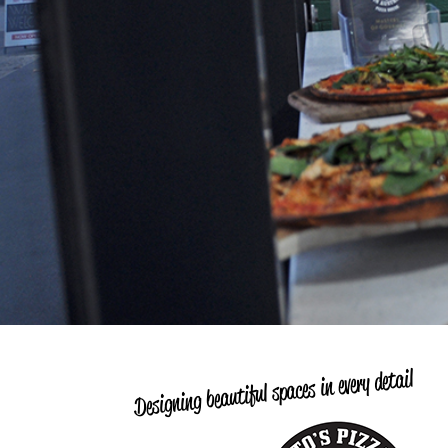
Designing beautiful spaces in every detail