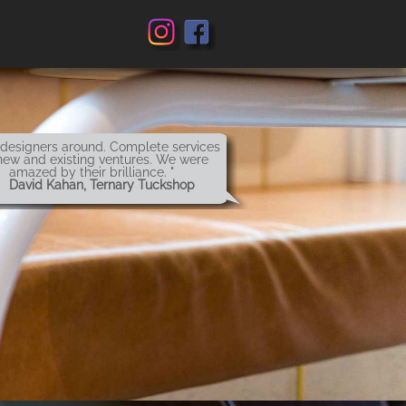
 designers around. Complete services
new and existing ventures. We were
amazed by their brilliance. "
 David Kahan, Ternary Tuckshop