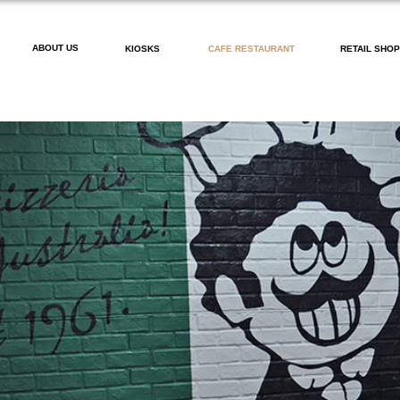
ABOUT US
KIOSKS
CAFE RESTAURANT
RETAIL SHO