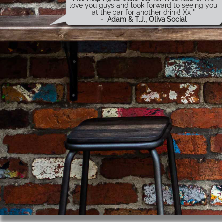
love you guys and look forward to seeing you
at the bar for another drink! Xx "
-
Adam & T.J., Oliva Social