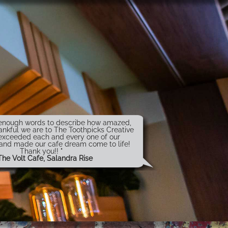
t enough words to describe how amazed,
ankful we are to The Toothpicks Creative
exceeded each and every one of our
 and made our cafe dream come to life!
Thank you!! "
The Volt Cafe, Salandra Rise