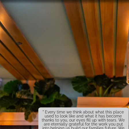
" Every time we think about what this place
used to look like and what it has become
thanks to you, our eyes fill up with tears. We
are eternally grateful for the work you put
into helping us build our families future. We