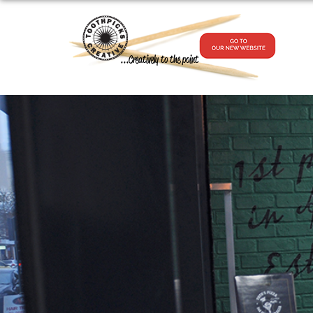
...Creatively to the point