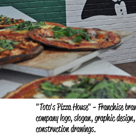
"Toto's Pizza House" - Franchise bra
company logo, slogan, graphic design,
construction drawings.