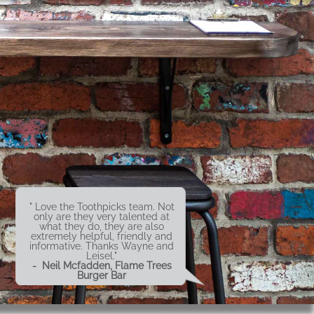
" Love the Toothpicks team. Not
only are they very talented at
what they do, they are also
extremely helpful, friendly and
informative. Thanks Wayne and
Leisel."
- Neil Mcfadden, Flame Trees
Burger Bar