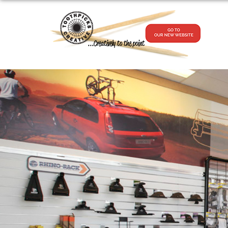
...Creatively to the point