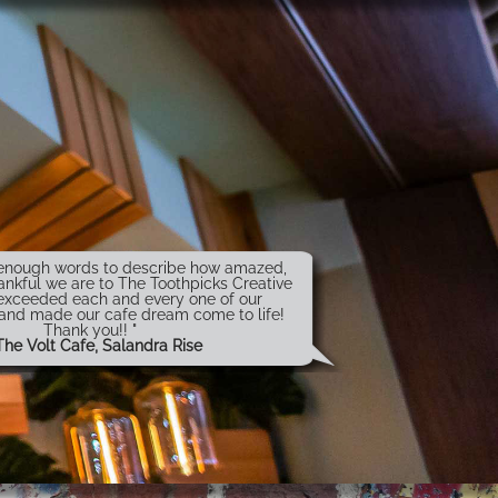
t enough words to describe how amazed,
ankful we are to The Toothpicks Creative
exceeded each and every one of our
 and made our cafe dream come to life!
Thank you!! "
The Volt Cafe, Salandra Rise