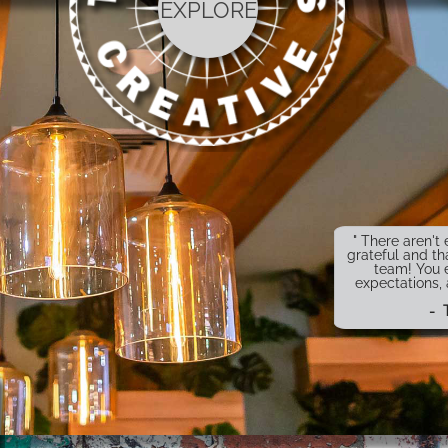
EXPLORE
" There aren'
grateful and th
team! You 
expectations,
- 