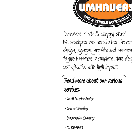
"Umhauers 4WD & camping store"
We developed and coordinated the com
design, signage, graphics and merchand
to give Umhauers a complete store desi
cost effective with high impact.
Read more about our various
services:
• Retail Interior Design
• Logo & Branding
• Construction Drawings
• 3D Rendering