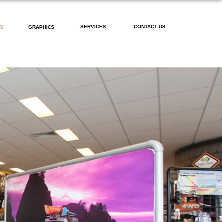
SERVICES
CONTACT US
PS
GRAPHICS