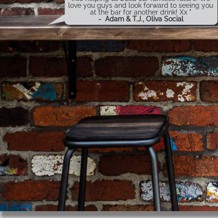
love you guys and look forward to seeing you
at the bar for another drink! Xx "
-
Adam & T.J., Oliva Social