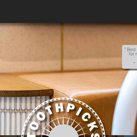
" Best
for 
-