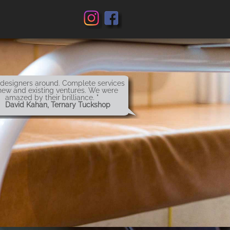
 designers around. Complete services
new and existing ventures. We were
amazed by their brilliance. "
 David Kahan, Ternary Tuckshop