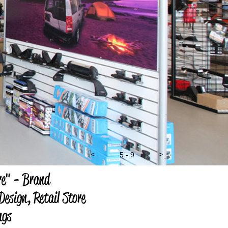
<
5 - 9
>
e" - Brand
esign, Retail Store
ngs