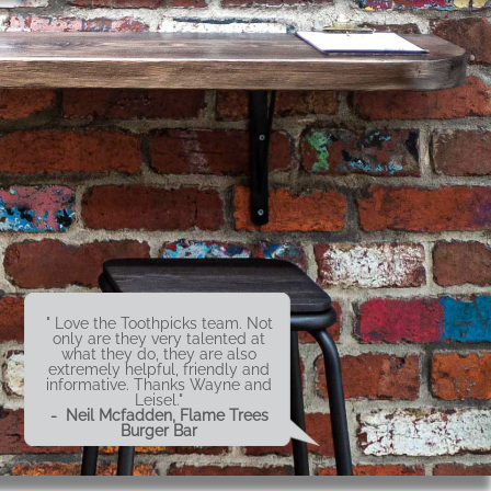
" Love the Toothpicks team. Not
only are they very talented at
what they do, they are also
extremely helpful, friendly and
informative. Thanks Wayne and
Leisel."
- Neil Mcfadden, Flame Trees
Burger Bar