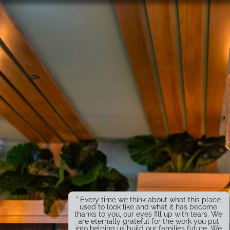
" Every time we think about what this place
used to look like and what it has become
thanks to you, our eyes fill up with tears. We
are eternally grateful for the work you put
into helping us build our families future. We