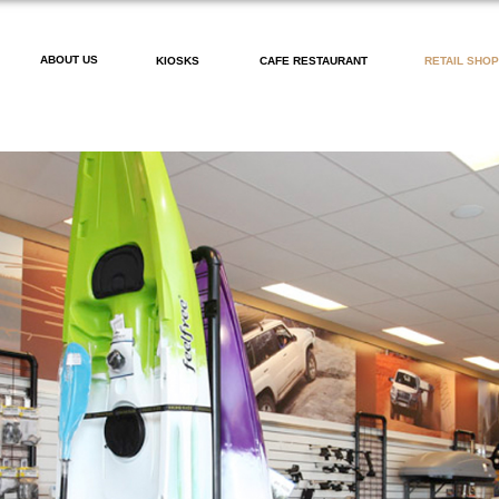
ABOUT US
KIOSKS
CAFE RESTAURANT
RETAIL SHO