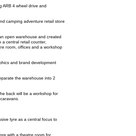
ng ARB 4 wheel drive and
nd camping adventure retail store
f an open warehouse and created
 a central retail counter,
atre room, offices and a workshop
raphics and brand development
separate the warehouse into 2
the back will be a workshop for
d caravans.
ive tyre as a central focus to
ore with a theatre room for