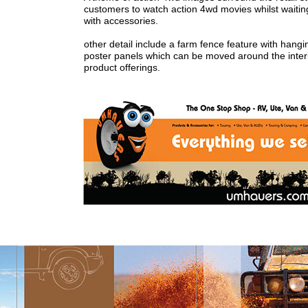
customers to watch action 4wd movies whilst waiting f
with accessories.
other detail include a farm fence feature with hangi
poster panels which can be moved around the interio
product offerings.