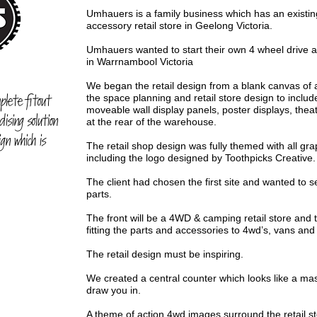
Umhauers is a family business which has an existi
accessory retail store in Geelong Victoria.
Umhauers wanted to start their own 4 wheel drive a
in Warrnambool Victoria
We began the retail design from a blank canvas o
plete fitout
the space planning and retail store design to include
moveable wall display panels, poster displays, the
ising solution
at the rear of the warehouse.
gn which is
The retail shop design was fully themed with all g
including the logo designed by Toothpicks Creative.
The client had chosen the first site and wanted to 
parts.
The front will be a 4WD & camping retail store and 
fitting the parts and accessories to 4wd’s, vans an
The retail design must be inspiring.
We created a central counter which looks like a mass
draw you in.
A theme of action 4wd images surround the retail st