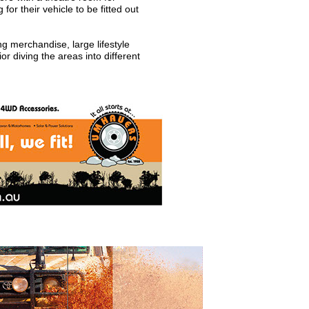
or their vehicle to be fitted out
ng merchandise, large lifestyle
r diving the areas into different