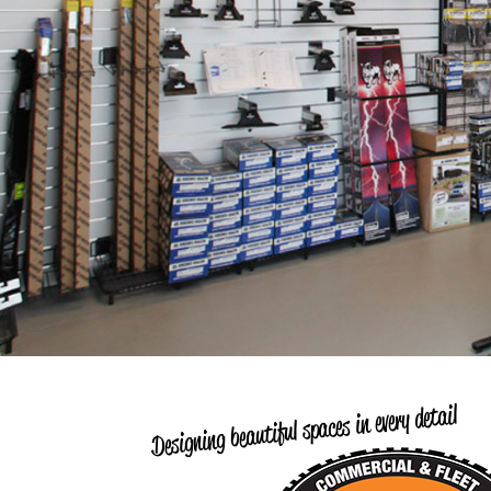
Designing beautiful spaces in every detail