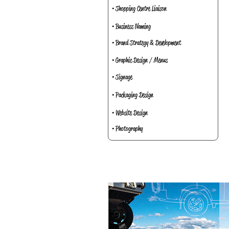
• Shopping Centre Liaison
• Business Naming
• Brand Strategy & Development
• Graphic Design / Menus
• Signage
• Packaging Design
• Website Design
• Photography