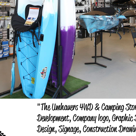
"The Umhauers 4WD & Camping Stor
Development, Company logo, Graphic D
Design, Signage, Construction Drawi