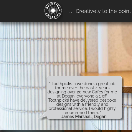
google-site-verification:
. . . Creatively to the point
google4b0e7916ff657b68.htm
" Toothpicks have done a great job
for me over the past 4 years
designing over 20 new Cafes for me
at Degani everyone a 1 off.
Toothpicks have delivered bespoke
designs with a friendly and
professional service. I would highly
recommend them. "
- James Marshall, Degani